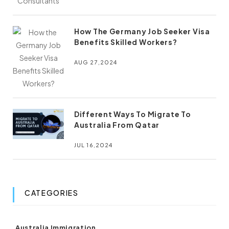
How The Germany Job Seeker Visa
Benefits Skilled Workers?
AUG 27,2024
Different Ways To Migrate To
Australia From Qatar
JUL 16,2024
CATEGORIES
(8)
Australia Immigration