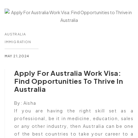
AUSTRALIA
IMMIGRATION
MAY 21,2024
Apply For Australia Work Visa:
Find Opportunities To Thrive In
Australia
By:
Aisha
If you are having the right skill set as a
professional, be it in medicine, education, sales
or any other industry, then Australia can be one
of the best countries to take your career to a