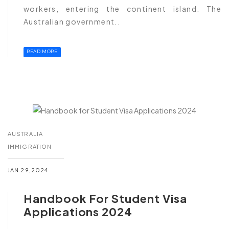
workers, entering the continent island. The
Australian government..
READ MORE
AUSTRALIA
IMMIGRATION
JAN 29,2024
Handbook For Student Visa
Applications 2024