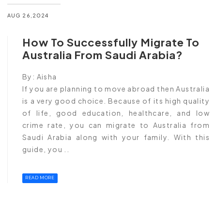
AUG 26,2024
How To Successfully Migrate To
Australia From Saudi Arabia?
By:
Aisha
If you are planning to move abroad then Australia
is a very good choice. Because of its high quality
of life, good education, healthcare, and low
crime rate, you can migrate to Australia from
Saudi Arabia along with your family. With this
guide, you ..
READ MORE