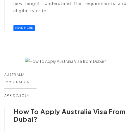
new height. Understand the requirements and
eligibility crite..
READ MORE
AUSTRALIA
IMMIGRATION
APR 07,2024
How To Apply Australia Visa From
Dubai?