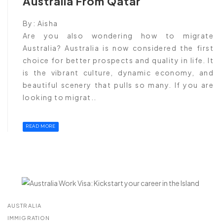
Australia From Qatar
By:
Aisha
Are you also wondering how to migrate
Australia? Australia is now considered the first
choice for better prospects and quality in life. It
is the vibrant culture, dynamic economy, and
beautiful scenery that pulls so many. If you are
looking to migrat..
READ MORE
AUSTRALIA
IMMIGRATION