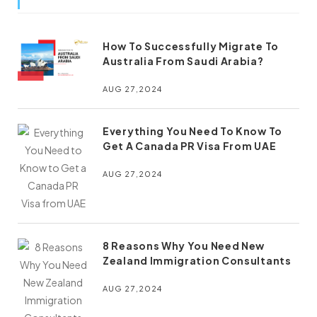
How To Successfully Migrate To
Australia From Saudi Arabia?
AUG 27,2024
Everything You Need To Know To
Get A Canada PR Visa From UAE
AUG 27,2024
8 Reasons Why You Need New
Zealand Immigration Consultants
AUG 27,2024