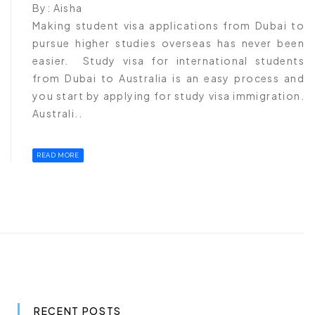
By:
Aisha
Making student visa applications from Dubai to
pursue higher studies overseas has never been
easier. Study visa for international students
from Dubai to Australia is an easy process and
you start by applying for study visa immigration.
Australi..
READ MORE
RECENT POSTS