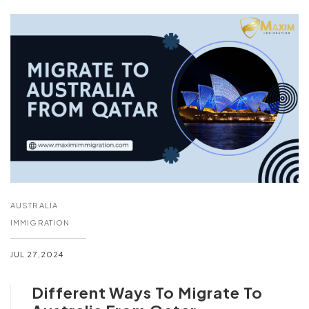
AUSTRALIA
IMMIGRATION
JUL 27,2024
Different Ways To Migrate To