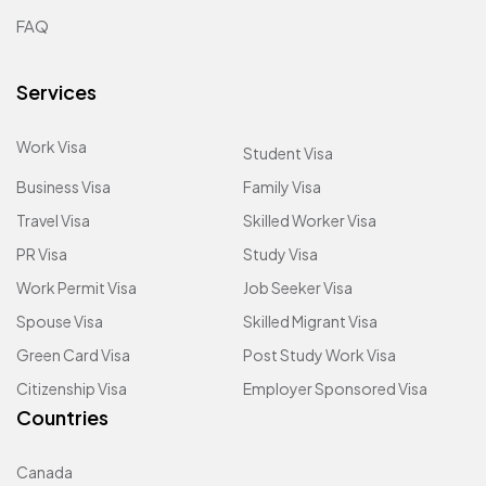
FAQ
Services
Work Visa
Student Visa
Business Visa
Family Visa
Travel Visa
Skilled Worker Visa
PR Visa
Study Visa
Work Permit Visa
Job Seeker Visa
Spouse Visa
Skilled Migrant Visa
Green Card Visa
Post Study Work Visa
Citizenship Visa
Employer Sponsored Visa
Countries
Canada