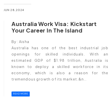
JUN 28,2024
Australia Work Visa: Kickstart
Your Career In The Island
By:
Aisha
Australia has one of the best industrial job
openings for skilled individuals. With an
estimated GDP of $1.98 trillion, Australia is
known to deploy a skilled workforce in its
economy, which is also a reason for the
tremendous growth of its market.&n..
READ MORE