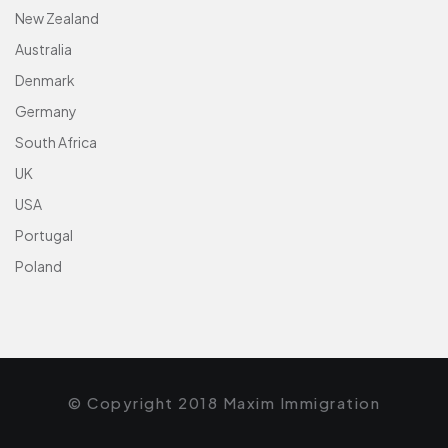
New Zealand
Australia
Denmark
Germany
South Africa
UK
USA
Portugal
Poland
© Copyright 2018 Maxim Immigration