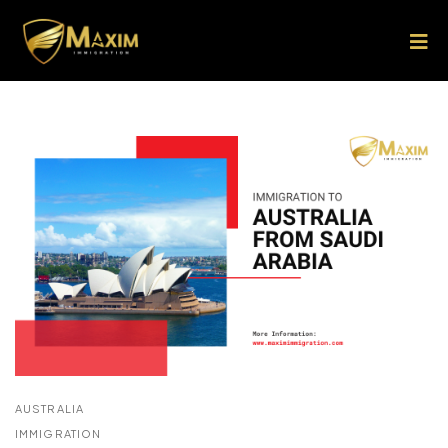
AUSTRALIA
IMMIGRATION