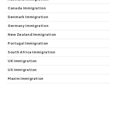
(5)
Canada Immigration
(1)
Denmark Immigration
(5)
Germany Immigration
(7)
New Zealand Immigration
(1)
Portugal Immigration
(1)
South Africa Immigration
(2)
UK Immigration
(3)
US Immigration
(3)
Maxim Immigration