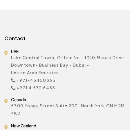
Contact
UAE
Lake Central Tower, Office No - 1010,Marasi Drive
Downtown- Business Bay - Dubai -
United Arab Emirates
+971-43400863
+971 4 572 6455
Canada
5700 Yonge Street Suite 200. North York ON M2M
4K2
New Zealand