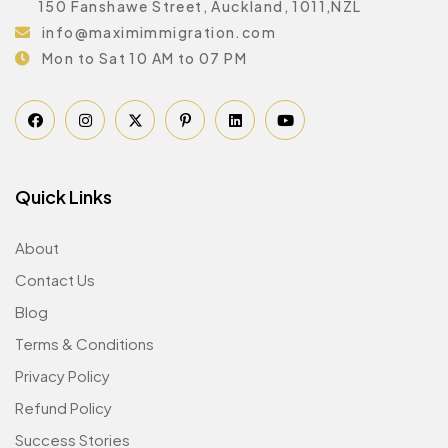
150 Fanshawe Street, Auckland, 1011,NZL
info@maximimmigration.com
Mon to Sat 10 AM to 07 PM
Quick Links
About
Contact Us
Blog
Terms & Conditions
Privacy Policy
Refund Policy
Success Stories