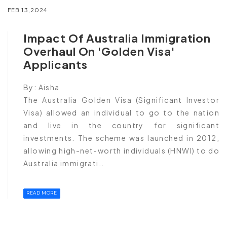
FEB 13,2024
Impact Of Australia Immigration
Overhaul On 'Golden Visa'
Applicants
By:
Aisha
The Australia Golden Visa (Significant Investor
Visa) allowed an individual to go to the nation
and live in the country for significant
investments. The scheme was launched in 2012,
allowing high-net-worth individuals (HNWI) to do
Australia immigrati..
READ MORE