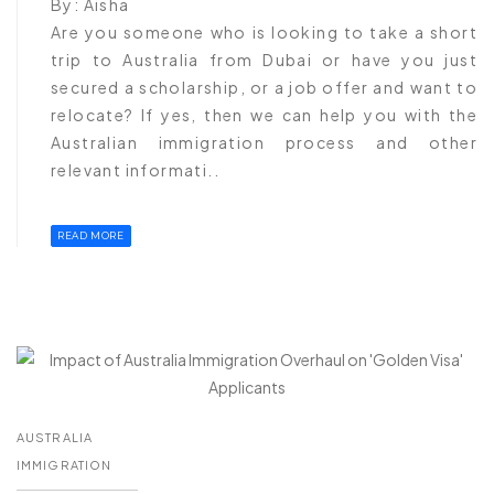
By:
Aisha
Are you someone who is looking to take a short
trip to Australia from Dubai or have you just
secured a scholarship, or a job offer and want to
relocate? If yes, then we can help you with the
Australian immigration process and other
relevant informati..
READ MORE
AUSTRALIA
IMMIGRATION