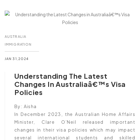
AUSTRALIA
IMMIGRATION
JAN 31,2024
Understanding The Latest
Changes In Australiaâ€™s Visa
Policies
By:
Aisha
In December 2023, the Australian Home Affairs
Minister, Clare O’Neil released important
changes in their visa policies which may impact
several international students and skilled