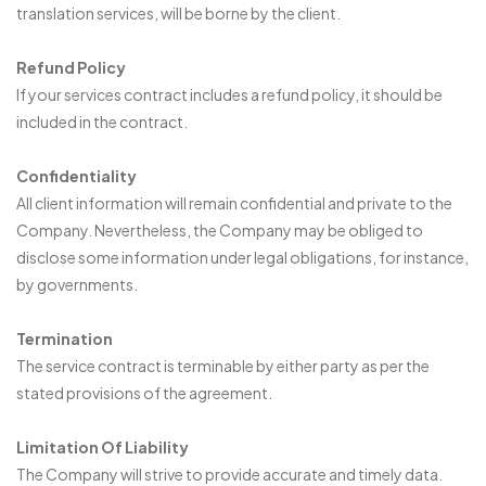
translation services, will be borne by the client.
Refund Policy
If your services contract includes a refund policy, it should be
included in the contract.
Confidentiality
All client information will remain confidential and private to the
Company. Nevertheless, the Company may be obliged to
disclose some information under legal obligations, for instance,
by governments.
Termination
The service contract is terminable by either party as per the
stated provisions of the agreement.
Limitation Of Liability
The Company will strive to provide accurate and timely data.