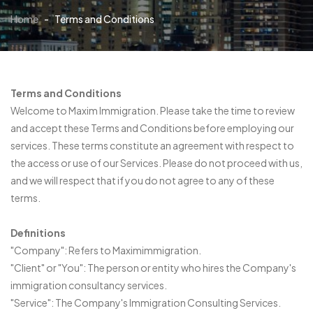
Home
-
Terms and Conditions
Terms and Conditions
Welcome to Maxim Immigration. Please take the time to review
and accept these Terms and Conditions before employing our
services. These terms constitute an agreement with respect to
the access or use of our Services. Please do not proceed with us,
and we will respect that if you do not agree to any of these
terms.
Definitions
"Company": Refers to Maximimmigration.
"Client" or "You": The person or entity who hires the Company's
immigration consultancy services.
"Service": The Company's Immigration Consulting Services.