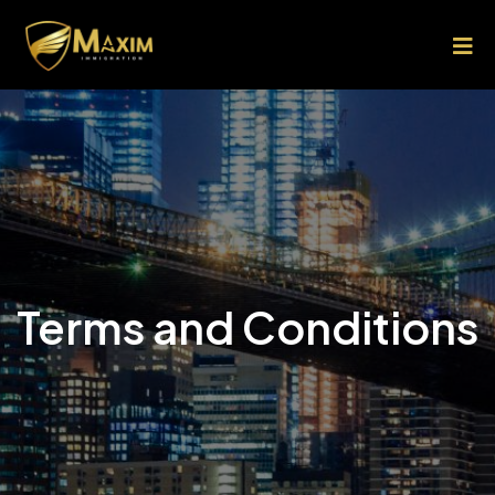
Terms and Conditions