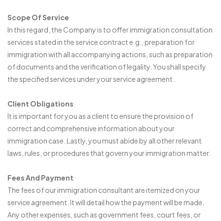
Scope Of Service
In this regard, the Company is to offer immigration consultation
services stated in the service contract e.g., preparation for
immigration with all accompanying actions, such as preparation
of documents and the verification of legality. You shall specify
the specified services under your service agreement.
Client Obligations
It is important for you as a client to ensure the provision of
correct and comprehensive information about your
immigration case. Lastly, you must abide by all other relevant
laws, rules, or procedures that govern your immigration matter.
Fees And Payment
The fees of our immigration consultant are itemized on your
service agreement. It will detail how the payment will be made.
Any other expenses, such as government fees, court fees, or