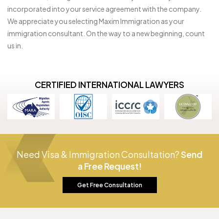
incorporated into your service agreement with the company.
We appreciate you selecting Maxim Immigration as your
immigration consultant. On the way to a new beginning, count
us in.
CERTIFIED INTERNATIONAL LAWYERS
Need Visa & Immigration Consultation?
Send
a Free Request!
Get Free Consultation