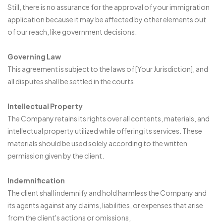
Still, there is no assurance for the approval of your immigration
application because it may be affected by other elements out
of our reach, like government decisions.
Governing Law
This agreement is subject to the laws of [Your Jurisdiction], and
all disputes shall be settled in the courts.
Intellectual Property
The Company retains its rights over all contents, materials, and
intellectual property utilized while offering its services. These
materials should be used solely according to the written
permission given by the client.
Indemnification
The client shall indemnify and hold harmless the Company and
its agents against any claims, liabilities, or expenses that arise
from the client's actions or omissions,