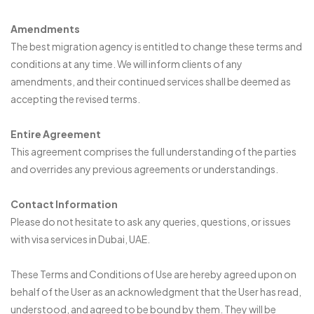
Amendments
The best migration agency is entitled to change these terms and
conditions at any time. We will inform clients of any
amendments, and their continued services shall be deemed as
accepting the revised terms.
Entire Agreement
This agreement comprises the full understanding of the parties
and overrides any previous agreements or understandings.
Contact Information
Please do not hesitate to ask any queries, questions, or issues
with visa services in Dubai, UAE.
These Terms and Conditions of Use are hereby agreed upon on
behalf of the User as an acknowledgment that the User has read,
understood, and agreed to be bound by them. They will be