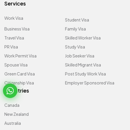
Services
Work Visa
Student Visa
Business Visa
Family Visa
Travel Visa
Skilled Worker Visa
PR Visa
Study Visa
Work Permit Visa
Job Seeker Visa
Spouse Visa
Skilled Migrant Visa
Green Card Visa
Post Study Work Visa
Citizenship Visa
Employer Sponsored Visa
Countries
Canada
New Zealand
Australia