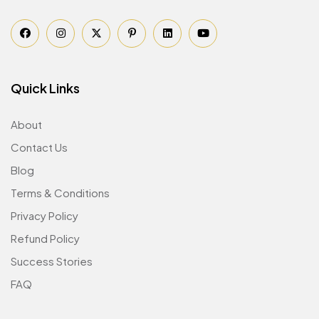
Quick Links
About
Contact Us
Blog
Terms & Conditions
Privacy Policy
Refund Policy
Success Stories
FAQ