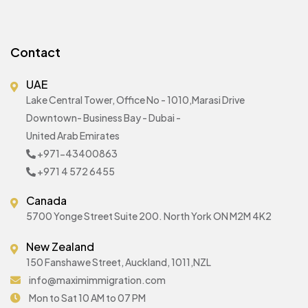
Contact
UAE
Lake Central Tower, Office No - 1010,Marasi Drive
Downtown- Business Bay - Dubai -
United Arab Emirates
+971-43400863
+971 4 572 6455
Canada
5700 Yonge Street Suite 200. North York ON M2M 4K2
New Zealand
150 Fanshawe Street, Auckland, 1011,NZL
info@maximimmigration.com
Mon to Sat 10 AM to 07 PM