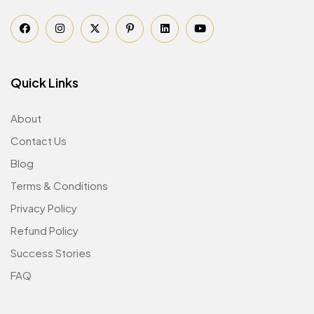
Quick Links
About
Contact Us
Blog
Terms & Conditions
Privacy Policy
Refund Policy
Success Stories
FAQ