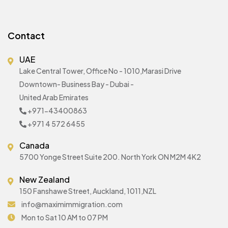
Contact
UAE
Lake Central Tower, Office No - 1010,Marasi Drive
Downtown- Business Bay - Dubai -
United Arab Emirates
+971-43400863
+971 4 572 6455
Canada
5700 Yonge Street Suite 200. North York ON M2M 4K2
New Zealand
150 Fanshawe Street, Auckland, 1011,NZL
info@maximimmigration.com
Mon to Sat 10 AM to 07 PM