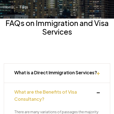
Home
-
Faqs
FAQs on Immigration and Visa
Services
What is a Direct Immigration Services?
What are the Benefits of Visa
Consultancy?
There are many variations of passages the majority