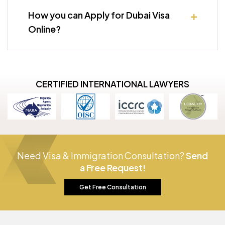
How you can Apply for Dubai Visa
Online?
CERTIFIED INTERNATIONAL LAWYERS
Need Visa & Immigration Consultation?
Send
a Free Request!
Get Free Consultation