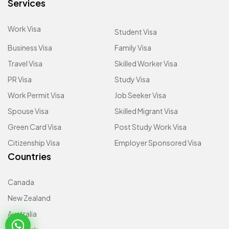
Services
Work Visa
Student Visa
Business Visa
Family Visa
Travel Visa
Skilled Worker Visa
PR Visa
Study Visa
Work Permit Visa
Job Seeker Visa
Spouse Visa
Skilled Migrant Visa
Green Card Visa
Post Study Work Visa
Citizenship Visa
Employer Sponsored Visa
Countries
Canada
New Zealand
Australia