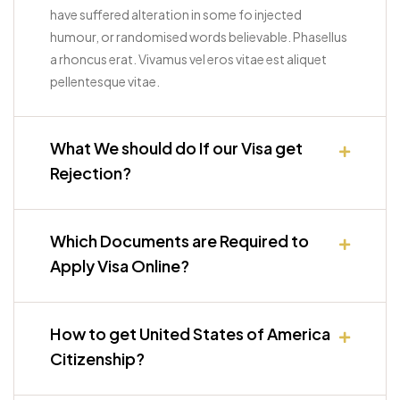
have suffered alteration in some fo injected
humour, or randomised words believable. Phasellus
a rhoncus erat. Vivamus vel eros vitae est aliquet
pellentesque vitae.
What We should do If our Visa get
Rejection?
Which Documents are Required to
Apply Visa Online?
How to get United States of America
Citizenship?