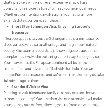
that's precisely why we offer an extensive array of visa
consultancy services tailored to meet your individual needs.
Whether your intentions involve a brief journey or a more
extended stay, our services include:
Short Stay Schengen Visa: Unveiling Europe's
Treasures
If Europe appeals to you, the Schengen area is an invitation to
discover its diverse cultural heritage and magnificent natural
beauty. Our team of specialists is knowledgeable about the
complexities involved in obtaining a short stay Schengen visa.
Your move onto the European continent will be smooth,
trouble-free, and adventure-filled with their help. You can
access Europe's treasures, and we're here to make sure you take
full advantage of them.
Standard Visitor Visa
Planning to visit friends and family or simply explore the wonders
of another country? Our standard visitor visa services will make
your journey stress-free, allowing you to focus on what truly