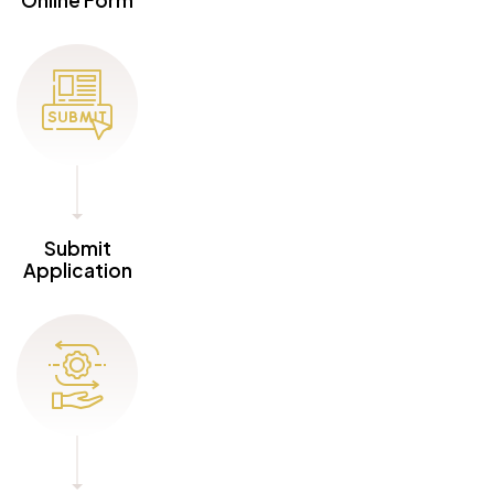
Submit
Application