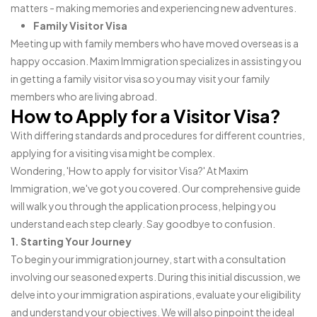
matters - making memories and experiencing new adventures.
Family Visitor Visa
Meeting up with family members who have moved overseas is a
happy occasion. Maxim Immigration specializes in assisting you
in getting a family visitor visa so you may visit your family
members who are living abroad.
How to Apply for a Visitor Visa?
With differing standards and procedures for different countries,
applying for a visiting visa might be complex.
Wondering, 'How to apply for visitor Visa?' At Maxim
Immigration, we've got you covered. Our comprehensive guide
will walk you through the application process, helping you
understand each step clearly. Say goodbye to confusion.
1. Starting Your Journey
To begin your immigration journey, start with a consultation
involving our seasoned experts. During this initial discussion, we
delve into your immigration aspirations, evaluate your eligibility
and understand your objectives. We will also pinpoint the ideal