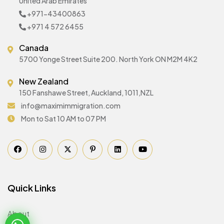
United Arab Emirates
+971-43400863
+971 4 572 6455
Canada
5700 Yonge Street Suite 200. North York ON M2M 4K2
New Zealand
150 Fanshawe Street, Auckland, 1011,NZL
info@maximimmigration.com
Mon to Sat 10 AM to 07 PM
Quick Links
About