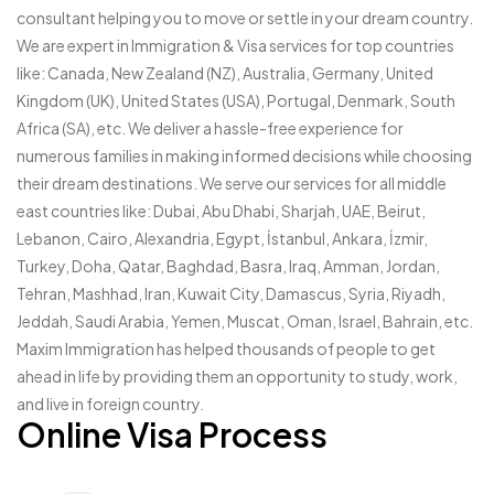
consultant helping you to move or settle in your dream country.
We are expert in Immigration & Visa services for top countries
like: Canada, New Zealand (NZ), Australia, Germany, United
Kingdom (UK), United States (USA), Portugal, Denmark, South
Africa (SA), etc. We deliver a hassle-free experience for
numerous families in making informed decisions while choosing
their dream destinations. We serve our services for all middle
east countries like: Dubai, Abu Dhabi, Sharjah, UAE, Beirut,
Lebanon, Cairo, Alexandria, Egypt, İstanbul, Ankara, İzmir,
Turkey, Doha, Qatar, Baghdad, Basra, Iraq, Amman, Jordan,
Tehran, Mashhad, Iran, Kuwait City, Damascus, Syria, Riyadh,
Jeddah, Saudi Arabia, Yemen, Muscat, Oman, Israel, Bahrain, etc.
Maxim Immigration has helped thousands of people to get
ahead in life by providing them an opportunity to study, work,
and live in foreign country.
Online Visa Process