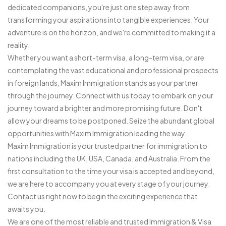
dedicated companions, you're just one step away from
transforming your aspirations into tangible experiences. Your
adventure is on the horizon, and we're committed to making it a
reality.
Whether you want a short-term visa, a long-term visa, or are
contemplating the vast educational and professional prospects
in foreign lands, Maxim Immigration stands as your partner
through the journey. Connect with us today to embark on your
journey toward a brighter and more promising future. Don't
allow your dreams to be postponed. Seize the abundant global
opportunities with Maxim Immigration leading the way.
Maxim Immigration is your trusted partner for immigration to
nations including the UK, USA, Canada, and Australia. From the
first consultation to the time your visa is accepted and beyond,
we are here to accompany you at every stage of your journey.
Contact us right now to begin the exciting experience that
awaits you.
We are one of the most reliable and trusted Immigration & Visa