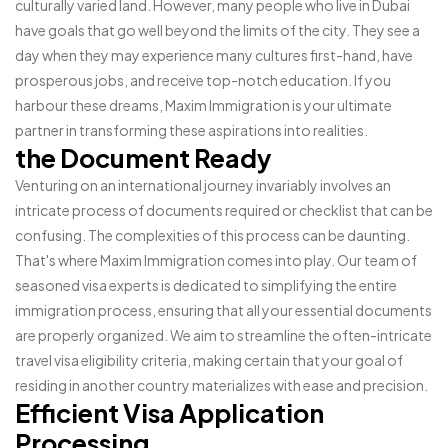
culturally varied land. However, many people who live in Dubai
have goals that go well beyond the limits of the city. They see a
day when they may experience many cultures first-hand, have
prosperous jobs, and receive top-notch education. If you
harbour these dreams, Maxim Immigration is your ultimate
partner in transforming these aspirations into realities.
the Document Ready
Venturing on an international journey invariably involves an
intricate process of documents required or checklist that can be
confusing. The complexities of this process can be daunting.
That's where Maxim Immigration comes into play. Our team of
seasoned visa experts is dedicated to simplifying the entire
immigration process, ensuring that all your essential documents
are properly organized. We aim to streamline the often-intricate
travel visa eligibility criteria, making certain that your goal of
residing in another country materializes with ease and precision.
Efficient Visa Application
Processing