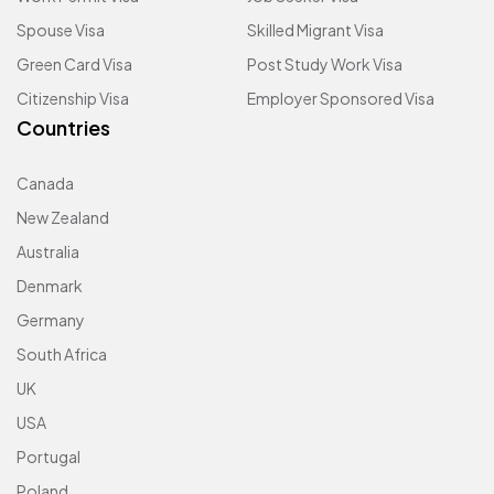
Spouse Visa
Skilled Migrant Visa
Green Card Visa
Post Study Work Visa
Citizenship Visa
Employer Sponsored Visa
Countries
Canada
New Zealand
Australia
Denmark
Germany
South Africa
UK
USA
Portugal
Poland