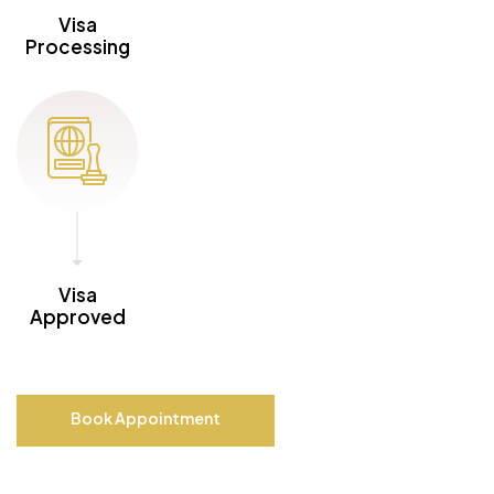
Visa
Processing
Visa
Approved
Book Appointment