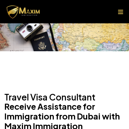
Travel Visa Consultant
Receive Assistance for
Immigration from Dubai with
Maxim Immigration