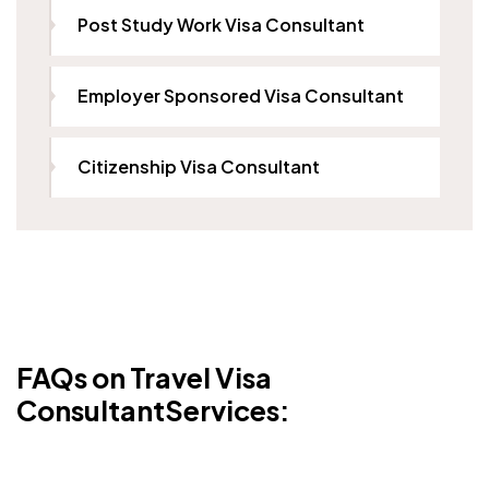
Post Study Work Visa Consultant
Employer Sponsored Visa Consultant
Citizenship Visa Consultant
FAQs on Travel Visa
ConsultantServices: