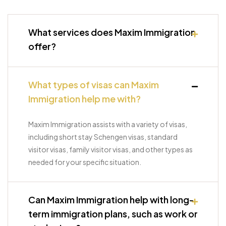
What services does Maxim Immigration
offer?
What types of visas can Maxim
Immigration help me with?
Maxim Immigration assists with a variety of visas,
including short stay Schengen visas, standard
visitor visas, family visitor visas, and other types as
needed for your specific situation.
Can Maxim Immigration help with long-
term immigration plans, such as work or