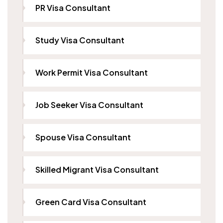
PR Visa Consultant
Study Visa Consultant
Work Permit Visa Consultant
Job Seeker Visa Consultant
Spouse Visa Consultant
Skilled Migrant Visa Consultant
Green Card Visa Consultant