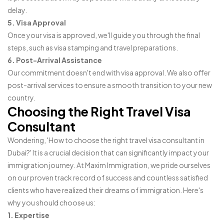
delay.
5. Visa Approval
Once your visa is approved, we'll guide you through the final
steps, such as visa stamping and travel preparations.
6. Post-Arrival Assistance
Our commitment doesn't end with visa approval. We also offer
post-arrival services to ensure a smooth transition to your new
country.
Choosing the Right Travel Visa
Consultant
Wondering, 'How to choose the right travel visa consultant in
Dubai?' It is a crucial decision that can significantly impact your
immigration journey. At Maxim Immigration, we pride ourselves
on our proven track record of success and countless satisfied
clients who have realized their dreams of immigration. Here's
why you should choose us:
1. Expertise