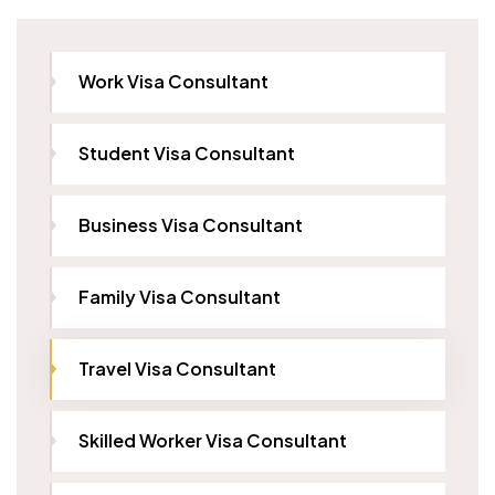
Work Visa Consultant
Student Visa Consultant
Business Visa Consultant
Family Visa Consultant
Travel Visa Consultant
Skilled Worker Visa Consultant