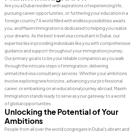
Are you a Dubai resident with aspirations of experiencing life,
pursuing career opportunities, or furthering your education in a
foreign country? A world filled with endless possibilities awaits
you, and Maxim Immigration is dedicated to helping you realize
your dreams. As the best travel visa consultant in Dubai, our
expertise lies in providing individuals like you with comprehensive
guidance and support throughout your immigration journey.
Our primary goal is to be your reliable companion as you walk
through the intricate steps of immigration, delivering
unmatched visa consultancy services. Whether your ambitions
involve exploring new horizons, advancing your professional
career, or embarking on an educational journey abroad, Maxim
Immigration stands ready to serve as your gateway to a world
of global opportunities.
Unlocking the Potential of Your
Ambitions
People from all over the world congregate in Dubai's vibrant and