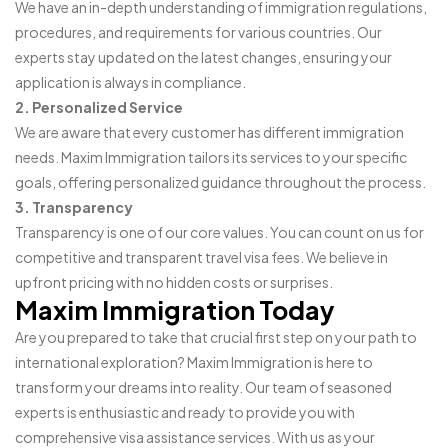
We have an in-depth understanding of immigration regulations,
procedures, and requirements for various countries. Our
experts stay updated on the latest changes, ensuring your
application is always in compliance.
2. Personalized Service
We are aware that every customer has different immigration
needs. Maxim Immigration tailors its services to your specific
goals, offering personalized guidance throughout the process.
3. Transparency
Transparency is one of our core values. You can count on us for
competitive and transparent travel visa fees. We believe in
upfront pricing with no hidden costs or surprises.
Maxim Immigration Today
Are you prepared to take that crucial first step on your path to
international exploration? Maxim Immigration is here to
transform your dreams into reality. Our team of seasoned
experts is enthusiastic and ready to provide you with
comprehensive visa assistance services. With us as your