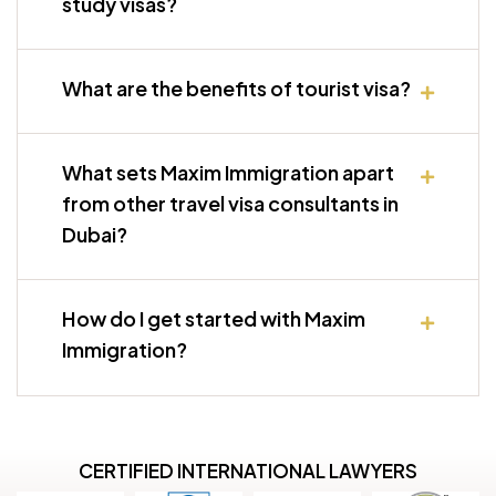
study visas?
What are the benefits of tourist visa?
What sets Maxim Immigration apart
from other travel visa consultants in
Dubai?
How do I get started with Maxim
Immigration?
CERTIFIED INTERNATIONAL LAWYERS