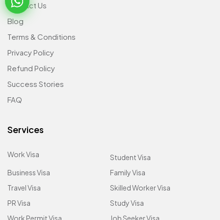
Contact Us
Blog
Terms & Conditions
Privacy Policy
Refund Policy
Success Stories
FAQ
Services
Work Visa
Student Visa
Business Visa
Family Visa
Travel Visa
Skilled Worker Visa
PR Visa
Study Visa
Work Permit Visa
Job Seeker Visa