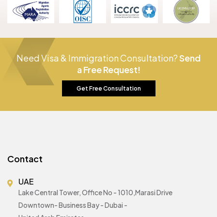
Need Visa & Immigration Consultation?
Send
a Free Request!
Get Free Consultation
Contact
UAE
Lake Central Tower, Office No - 1010,Marasi Drive
Downtown- Business Bay - Dubai -