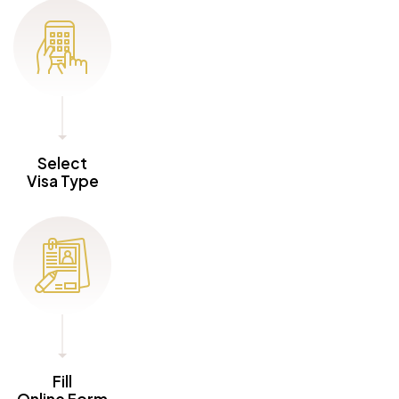
Select
Visa Type
Fill
Online Form