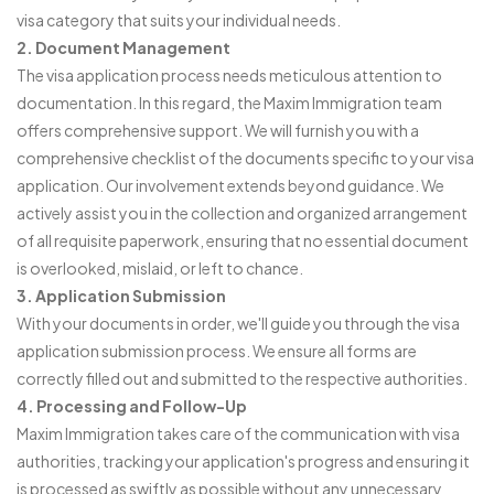
visa category that suits your individual needs.
2. Document Management
The visa application process needs meticulous attention to
documentation. In this regard, the Maxim Immigration team
offers comprehensive support. We will furnish you with a
comprehensive checklist of the documents specific to your visa
application. Our involvement extends beyond guidance. We
actively assist you in the collection and organized arrangement
of all requisite paperwork, ensuring that no essential document
is overlooked, mislaid, or left to chance.
3. Application Submission
With your documents in order, we'll guide you through the visa
application submission process. We ensure all forms are
correctly filled out and submitted to the respective authorities.
4. Processing and Follow-Up
Maxim Immigration takes care of the communication with visa
authorities, tracking your application's progress and ensuring it
is processed as swiftly as possible without any unnecessary