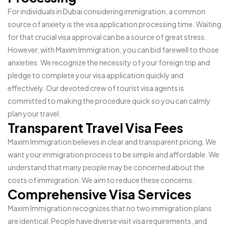
For individuals in Dubai considering immigration, a common
source of anxiety is the visa application processing time. Waiting
for that crucial visa approval can be a source of great stress.
However, with Maxim Immigration, you can bid farewell to those
anxieties. We recognize the necessity of your foreign trip and
pledge to complete your visa application quickly and
effectively. Our devoted crew of tourist visa agents is
committed to making the procedure quick so you can calmly
plan your travel.
Transparent Travel Visa Fees
Maxim Immigration believes in clear and transparent pricing. We
want your immigration process to be simple and affordable. We
understand that many people may be concerned about the
costs of immigration. We aim to reduce these concerns.
Comprehensive Visa Services
Maxim Immigration recognizes that no two immigration plans
are identical. People have diverse visit visa requirements, and