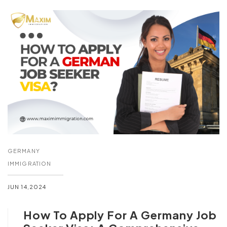
GERMANY
IMMIGRATION
JUN 14,2024
How To Apply For A Germany Job