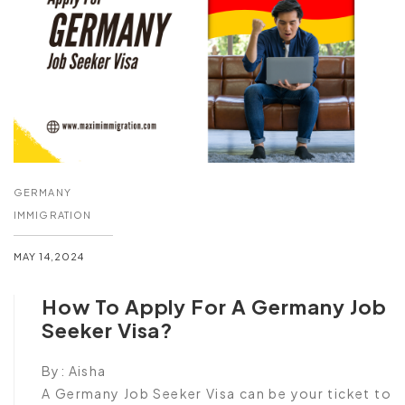
GERMANY
IMMIGRATION
MAY 14,2024
How To Apply For A Germany Job
Seeker Visa?
By:
Aisha
A Germany Job Seeker Visa can be your ticket to