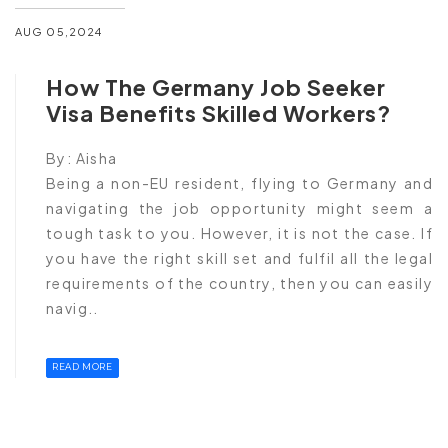
AUG 05,2024
How The Germany Job Seeker
Visa Benefits Skilled Workers?
By:
Aisha
Being a non-EU resident, flying to Germany and
navigating the job opportunity might seem a
tough task to you. However, it is not the case. If
you have the right skill set and fulfil all the legal
requirements of the country, then you can easily
navig..
READ MORE