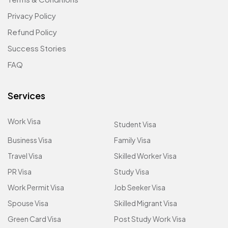
Privacy Policy
Refund Policy
Success Stories
FAQ
Services
Work Visa
Student Visa
Business Visa
Family Visa
Travel Visa
Skilled Worker Visa
PR Visa
Study Visa
Work Permit Visa
Job Seeker Visa
Spouse Visa
Skilled Migrant Visa
Green Card Visa
Post Study Work Visa