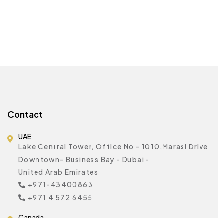
Contact
UAE
Lake Central Tower, Office No - 1010,Marasi Drive
Downtown- Business Bay - Dubai -
United Arab Emirates
+971-43400863
+971 4 572 6455
Canada