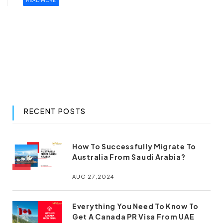
READ MORE
RECENT POSTS
How To Successfully Migrate To
Australia From Saudi Arabia?
AUG 27,2024
Everything You Need To Know To
Get A Canada PR Visa From UAE