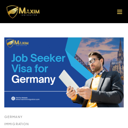
GERMANY
IMMIGRATION