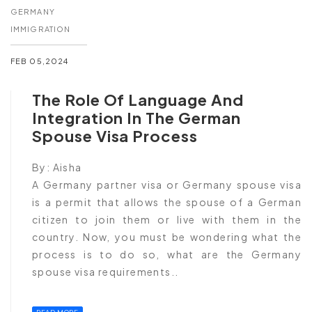
GERMANY
IMMIGRATION
FEB 05,2024
The Role Of Language And
Integration In The German
Spouse Visa Process
By:
Aisha
A Germany partner visa or Germany spouse visa
is a permit that allows the spouse of a German
citizen to join them or live with them in the
country. Now, you must be wondering what the
process is to do so, what are the Germany
spouse visa requirements..