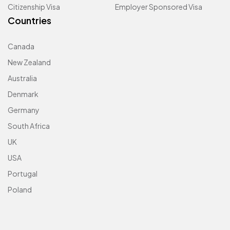
Citizenship Visa
Employer Sponsored Visa
Countries
Canada
New Zealand
Australia
Denmark
Germany
South Africa
UK
USA
Portugal
Poland