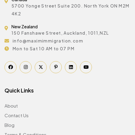
5700 Yonge Street Suite 200. North York ON M2M
4K2
New Zealand
150 Fanshawe Street, Auckland, 1011,NZL
info@maximimmigration.com
Mon to Sat 10 AM to 07 PM
Quick Links
About
Contact Us
Blog
Terms & Conditions