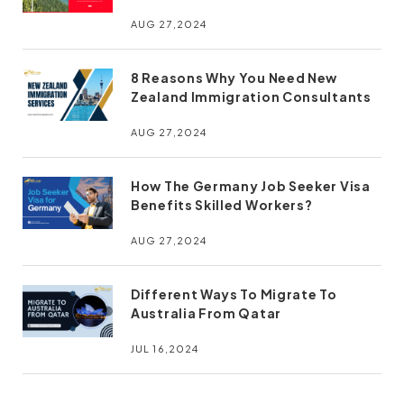
AUG 27,2024
8 Reasons Why You Need New
Zealand Immigration Consultants
AUG 27,2024
How The Germany Job Seeker Visa
Benefits Skilled Workers?
AUG 27,2024
Different Ways To Migrate To
Australia From Qatar
JUL 16,2024