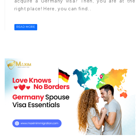
acquire a Germany visa? Then, you are at the
right place! Here, you can find..
READ MORE