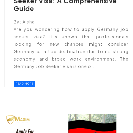
Seeker Visa: A Comprehensive
Guide
By:
Aisha
Are you wondering how to apply Germany job
seeker visa? It’s known that professionals
looking for new chances might consider
Germany as a top destination due to its strong
economy and broad work environment. The
Germany Job Seeker Visa is one o..
READ MORE