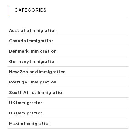
CATEGORIES
(8)
Australia Immigration
(5)
Canada Immigration
(1)
Denmark Immigration
(5)
Germany Immigration
(7)
New Zealand Immigration
(1)
Portugal Immigration
(1)
South Africa Immigration
(2)
UK Immigration
(3)
US Immigration
(3)
Maxim Immigration