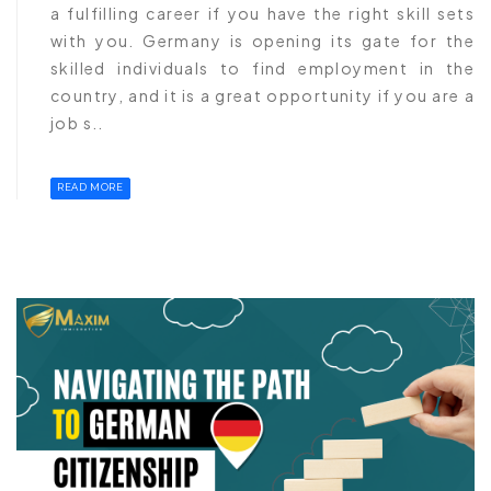
a fulfilling career if you have the right skill sets
with you. Germany is opening its gate for the
skilled individuals to find employment in the
country, and it is a great opportunity if you are a
job s..
READ MORE