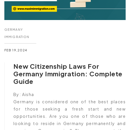
GERMANY
IMMIGRATION
FEB 19,2024
New Citizenship Laws For
Germany Immigration: Complete
Guide
By:
Aisha
Germany is considered one of the best places
for those seeking a fresh start and new
opportunities. Are you one of those who are
looking to reside in Germany permanently and